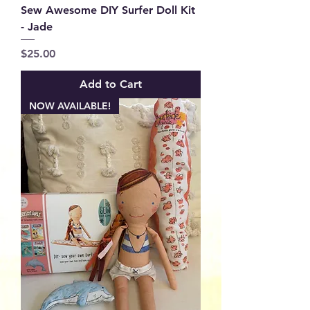
Sew Awesome DIY Surfer Doll Kit
- Jade
Price
$25.00
Add to Cart
NOW AVAILABLE!