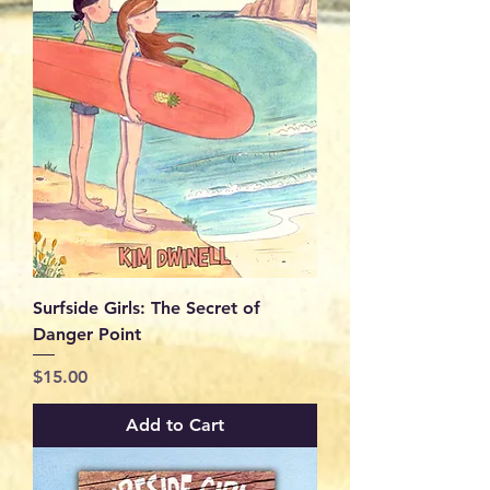
Surfside Girls: The Secret of
Danger Point
Price
$15.00
Add to Cart