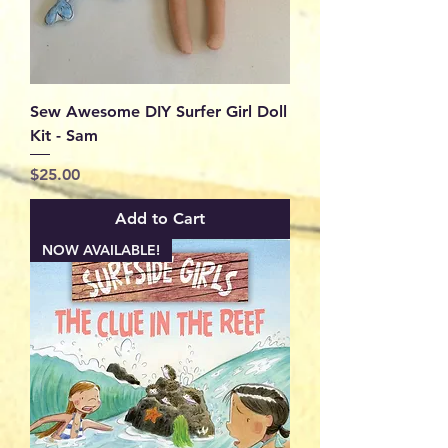
Sew Awesome DIY Surfer Girl Doll
Kit - Sam
Price
$25.00
Add to Cart
NOW AVAILABLE!