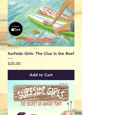
Surfside Girls: The Clue in the Reef
Price
$20.00
Add to Cart