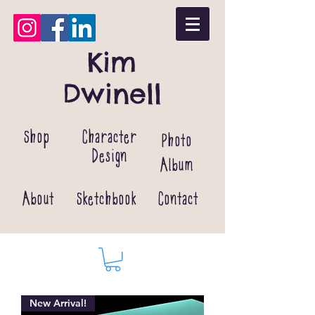
Kim
Dwinell
Shop
Character
Photo
Design
Album
About
Sketchbook
Contact
New Arrival!