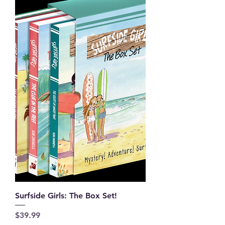
Surfside Girls: The Box Set!
Price
$39.99