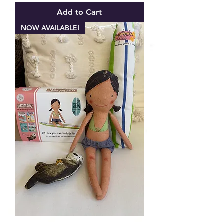
Add to Cart
NOW AVAILABLE!